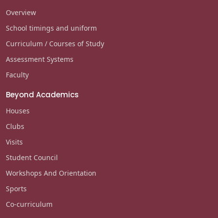
Overview
School timings and uniform
Curriculum / Courses of Study
Assessment Systems
Faculty
Beyond Academics
Houses
Clubs
Visits
Student Council
Workshops And Orientation
Sports
Co-curriculum