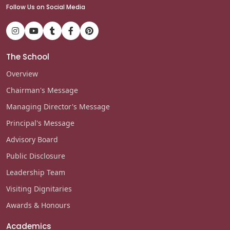
Follow Us on Social Media
The School
Overview
Chairman's Message
Managing Director's Message
Principal's Message
Advisory Board
Public Disclosure
Leadership Team
Visiting Dignitaries
Awards & Honours
Academics