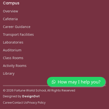
Campus
Overview
Cafeteria
Career Guidance
Transport Facilities
Laboratories
Auditorium
Class Rooms
Activity Rooms
Library
How may I help you?
© 2026 Fortune World School, All Rights Reserved
Designed by
DesignDot
Career
Contact Us
Privacy Policy