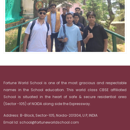
Fortune World School is one of the most gracious and respectable
names in the School education. This world class CBSE affiliated
School is situated in the heart of safe & secure residential area
(Sector -105) of NOIDA along side the Expressway.
Address:
B-Block, Sector-105, Noida-201304, U.P, INDIA
Email Id:
school@fortuneworldschool.com