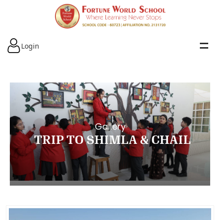
Login
Gallery
TRIP TO SHIMLA & CHAIL