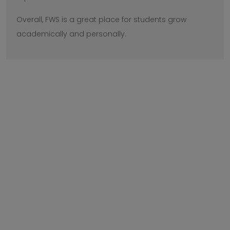
Overall, FWS is a great place for students grow
academically and personally.