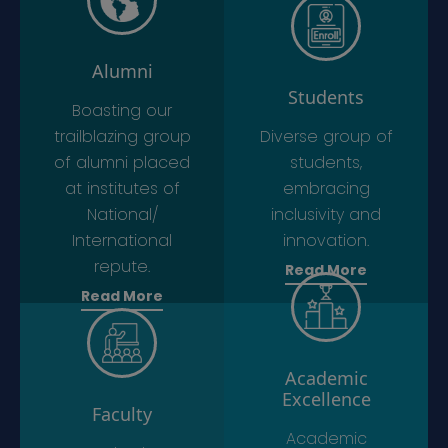
Alumni
Students
Boasting our
trailblazing group
Diverse group of
of alumni placed
students,
at institutes of
embracing
National/
inclusivity and
International
innovation.
repute.
Read More
Read More
Academic
Excellence
Faculty
Academic