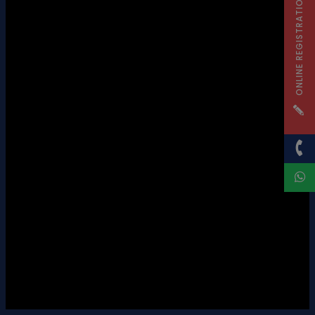
ONLINE REGISTRATION
SECONDARY STAGE