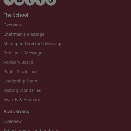
The School
Overview
Chairman's Message
Managing Director's Message
Principal's Message
Advisory Board
Public Disclosure
Leadership Team
Visiting Dignitaries
Awards & Honours
Academics
Overview
School timings and uniform