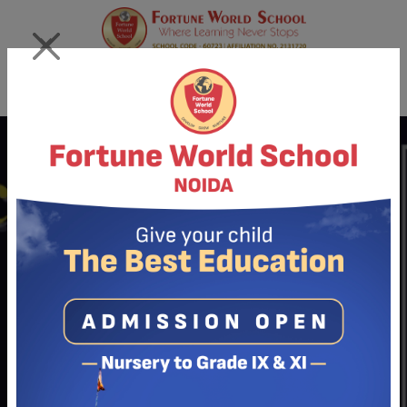
×
Login