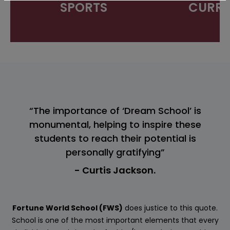
SPORTS
CURRI
“The importance of ‘Dream School’ is
monumental, helping to inspire these
students to reach their potential is
personally gratifying”
- Curtis Jackson.
Fortune World School (FWS)
does justice to this quote.
School is one of the most important elements that every