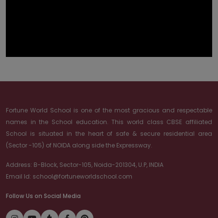
Fortune World School is one of the most gracious and respectable
names in the School education. This world class CBSE affiliated
School is situated in the heart of safe & secure residential area
(Sector -105) of NOIDA along side the Expressway.
Address:
B-Block, Sector-105, Noida-201304, U.P, INDIA
Email Id:
school@fortuneworldschool.com
Follow Us on Social Media