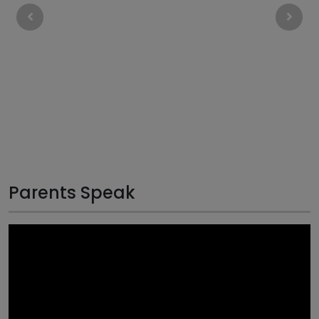
Parents Speak