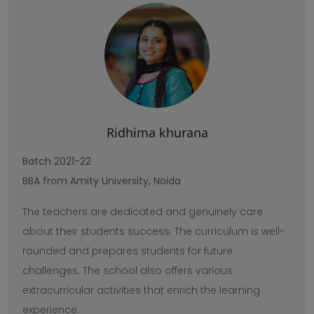
Ridhima khurana
Batch 2021-22
BBA from Amity University, Noida
The teachers are dedicated and genuinely care
about their students success. The curriculum is well-
rounded and prepares students for future
challenges. The school also offers various
extracurricular activities that enrich the learning
experience.