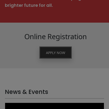
brighter future for all.
Online Registration
APPLY NOW
News & Events
21