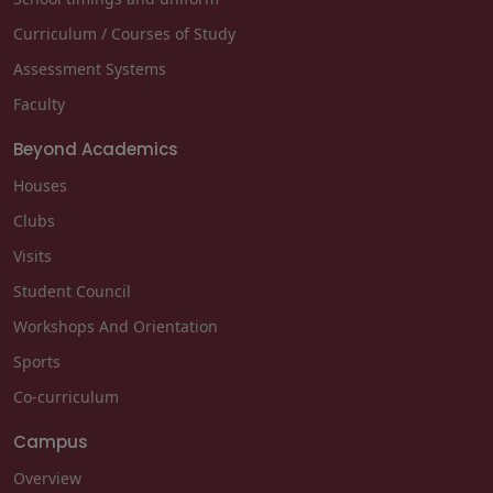
Curriculum / Courses of Study
Assessment Systems
Faculty
Beyond Academics
Houses
Clubs
Visits
Student Council
Workshops And Orientation
Sports
Co-curriculum
Campus
Overview