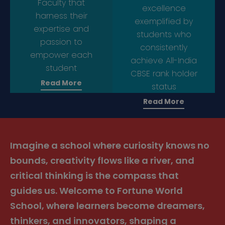
Faculty that
excellence
harness their
exemplified by
expertise and
students who
passion to
consistently
empower each
achieve All-India
student
CBSE rank holder
Read More
status
Read More
Imagine a school where curiosity knows no
bounds, creativity flows like a river, and
critical thinking is the compass that
guides us. Welcome to Fortune World
School, where learners become dreamers,
thinkers, and innovators, shaping a