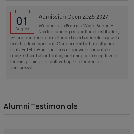
Admission Open 2026-2027
01
Welcome to Fortune World School-
August
Noida’s leading educational institution,
where academic excellence blends seamlessly with
holistic development. Our committed faculty and
state-of-the-art facilities empower students to
realize their full potential, nurturing a lifelong love of
learning. Join us in cultivating the leaders of
tomorrow!
Alumni Testimonials