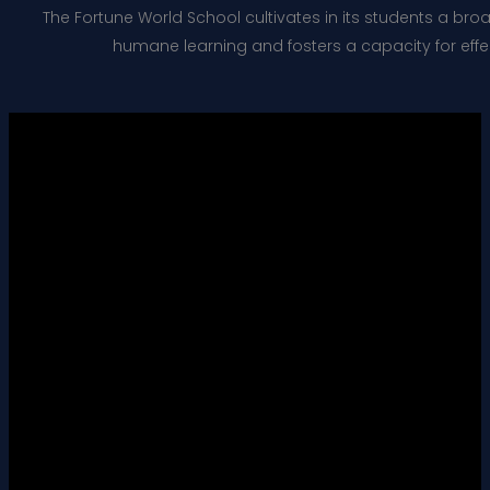
The Fortune World School cultivates in its students a bro
humane learning and fosters a capacity for effect