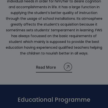
individual needs in order for him/her to desire cognition
and accomplishments in life. It has a large function in
supplying the student’s better quality of instruction
through the usage of school installations. Its atmosphere
greatly affects the student’s acquisition because it
sometimes sets students’ temperament in learning. FWS
has always focussed on the basic requirements of
student which mainly is supposed to provide the best
education having experienced qualified teachers helping
the children to nourish better in all ways.
Read More
Educational Programme