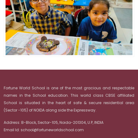
Fortune World School is one of the most gracious and respectable
names in the School education. This world class CBSE affiliated
School is situated in the heart of safe & secure residential area
(Sector -105) of NOIDA along side the Expressway.
Address:
B-Block, Sector-105, Noida-201304, U.P, INDIA
Email Id:
school@fortuneworldschool.com