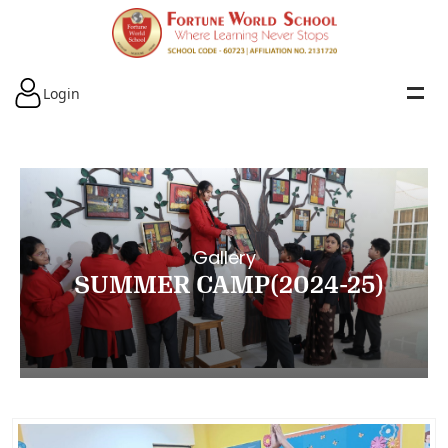
Login
Gallery
SUMMER CAMP(2024-25)