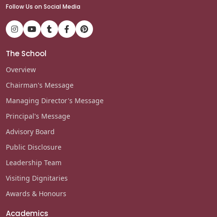
Follow Us on Social Media
The School
Overview
Chairman's Message
Managing Director's Message
Principal's Message
Advisory Board
Public Disclosure
Leadership Team
Visiting Dignitaries
Awards & Honours
Academics