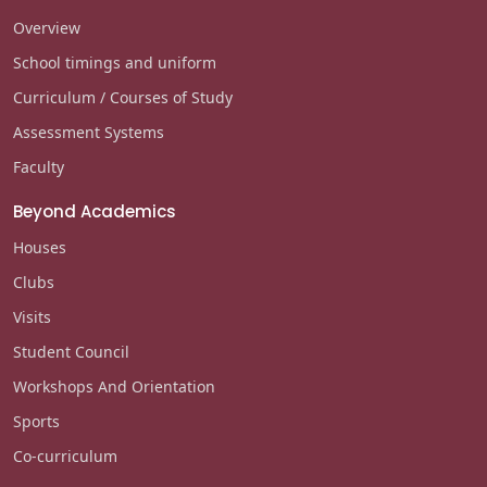
Overview
School timings and uniform
Curriculum / Courses of Study
Assessment Systems
Faculty
Beyond Academics
Houses
Clubs
Visits
Student Council
Workshops And Orientation
Sports
Co-curriculum