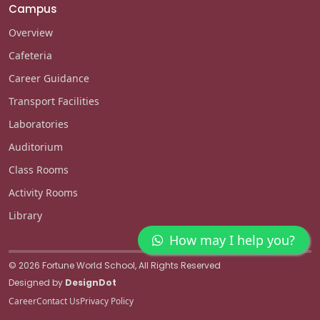
Campus
Overview
Cafeteria
Career Guidance
Transport Facilities
Laboratories
Auditorium
Class Rooms
Activity Rooms
Library
How may I help you?
© 2026 Fortune World School, All Rights Reserved
Designed by
DesignDot
Career
Contact Us
Privacy Policy